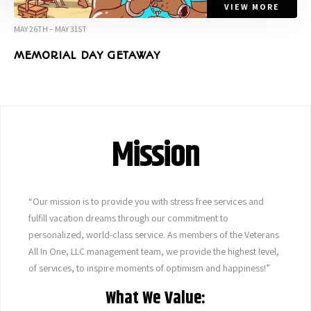
VIEW MORE
MAY 26TH – MAY 31ST
MEMORIAL DAY GETAWAY
Mission
“Our mission is to provide you with stress free services and
fulfill vacation dreams through our commitment to
personalized, world-class service. As members of the Veterans
All In One, LLC management team, we provide the highest level,
of services, to inspire moments of optimism and happiness!”
What We Value: