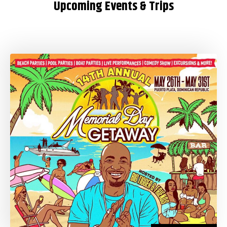
Upcoming Events & Trips