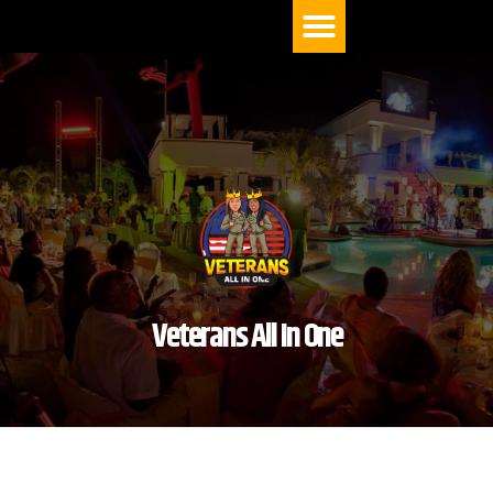
Menu
Veterans All In One